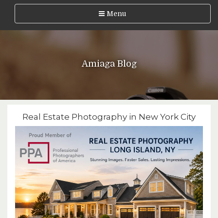
Menu
Amiaga Blog
Real Estate Photography in New York City