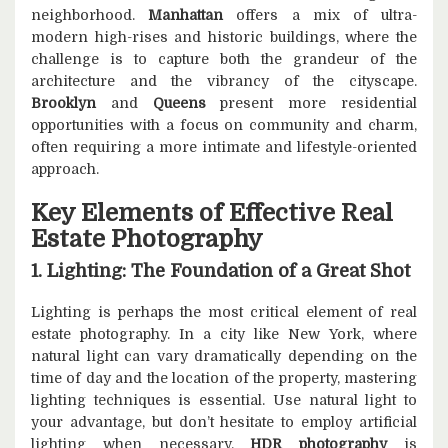
neighborhood.
Manhattan
offers a mix of ultra-
modern high-rises and historic buildings, where the
challenge is to capture both the grandeur of the
architecture and the vibrancy of the cityscape.
Brooklyn
and
Queens
present more residential
opportunities with a focus on community and charm,
often requiring a more intimate and lifestyle-oriented
approach.
Key Elements of Effective Real
Estate Photography
1. Lighting: The Foundation of a Great Shot
Lighting is perhaps the most critical element of real
estate photography. In a city like New York, where
natural light can vary dramatically depending on the
time of day and the location of the property, mastering
lighting techniques is essential. Use natural light to
your advantage, but don’t hesitate to employ artificial
lighting when necessary.
HDR photography
is