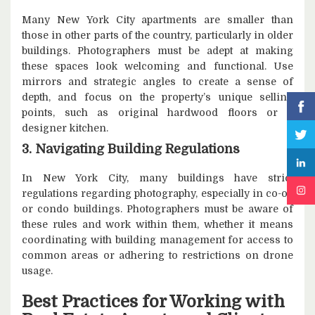
Many New York City apartments are smaller than
those in other parts of the country, particularly in older
buildings. Photographers must be adept at making
these spaces look welcoming and functional. Use
mirrors and strategic angles to create a sense of
depth, and focus on the property’s unique selling
points, such as original hardwood floors or a
designer kitchen.
3. Navigating Building Regulations
In New York City, many buildings have strict
regulations regarding photography, especially in co-op
or condo buildings. Photographers must be aware of
these rules and work within them, whether it means
coordinating with building management for access to
common areas or adhering to restrictions on drone
usage.
Best Practices for Working with