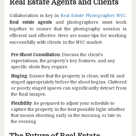
Real Estate Agents and Clients
Collaboration is key in
Real Estate Photographer NYC
.
Real estate agents
and photographers must work
together to ensure that the photography session is
efficient and effective. Here are some tips for working
successfully with clients in the NYC market:
Pre-Shoot Consultation
: Discuss the client’s
expectations, the property’s key features, and any
specific shots they require.
Staging
: Ensure that the property is clean, well-lit, and
staged appropriately before the shoot begins. Cluttered
or poorly staged spaces can significantly detract from
the final images.
Flexibility
: Be prepared to adjust your schedule to
capture the property in the best possible light, whether
that means shooting early in the morning or late in
the evening.