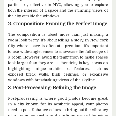
particularly effective in NYC, allowing you to capture
both the interior of a space and the stunning views of
the city outside the windows.
2. Composition: Framing the Perfect Image
The composition is about more than just making a
room look pretty; it’s about telling a story. In New York
City, where space is often at a premium, it’s important
to use wide-angle lenses to showcase the full scope of
a room. However, avoid the temptation to make spaces
look larger than they are—authenticity is key. Focus on
highlighting unique architectural features, such as
exposed brick walls, high ceilings, or expansive
windows with breathtaking views of the skyline.
3. Post-Processing: Refining the Image
Post-processing is where good photos become great.
In a city known for its aesthetic appeal, your photos
need to pop. Enhance colors to bring out the vibrancy
of a room, correct any distortions caused by wide-