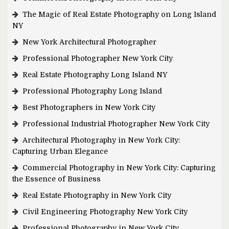
The Magic of Real Estate Photography on Long Island
NY
New York Architectural Photographer
Professional Photographer New York City
Real Estate Photography Long Island NY
Professional Photography Long Island
Best Photographers in New York City
Professional Industrial Photographer New York City
Architectural Photography in New York City:
Capturing Urban Elegance
Commercial Photography in New York City: Capturing
the Essence of Business
Real Estate Photography in New York City
Civil Engineering Photography New York City
Professional Photography in New York City