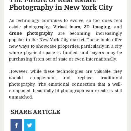
The Future of Real Estate
Photography in New York City
As technology continues to evolve, so too does real
estate photography.
Virtual tours
,
3D imaging
, and
drone photography
are becoming increasingly
popular in the New York City market. These tools offer
new ways to showcase properties, particularly in a city
where physical space is limited, and buyers may be
purchasing from out of state or even internationally.
However, while these technologies are valuable, they
should complement, not replace, traditional
photography. The emotional connection that a well-
composed, beautifully lit photograph can create is still
unmatched.
SHARE ARTICLE