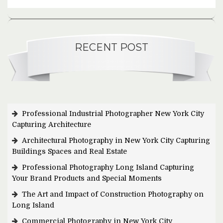
RECENT POST
Professional Industrial Photographer New York City
Capturing Architecture
Architectural Photography in New York City Capturing
Buildings Spaces and Real Estate
Professional Photography Long Island Capturing
Your Brand Products and Special Moments
The Art and Impact of Construction Photography on
Long Island
Commercial Photography in New York City