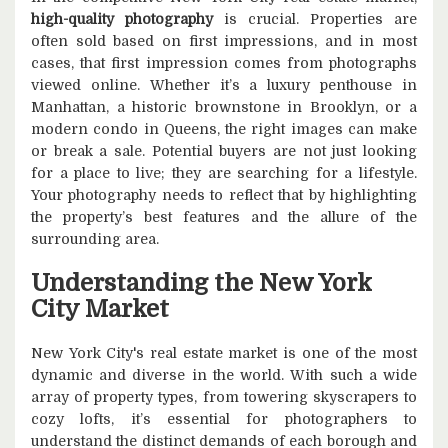
high-quality photography
is crucial. Properties are
often sold based on first impressions, and in most
cases, that first impression comes from photographs
viewed online. Whether it’s a luxury penthouse in
Manhattan, a historic brownstone in Brooklyn, or a
modern condo in Queens, the right images can make
or break a sale. Potential buyers are not just looking
for a place to live; they are searching for a lifestyle.
Your photography needs to reflect that by highlighting
the property’s best features and the allure of the
surrounding area.
Understanding the New York
City Market
New York City's real estate market is one of the most
dynamic and diverse in the world. With such a wide
array of property types, from towering skyscrapers to
cozy lofts, it’s essential for photographers to
understand the distinct demands of each borough and