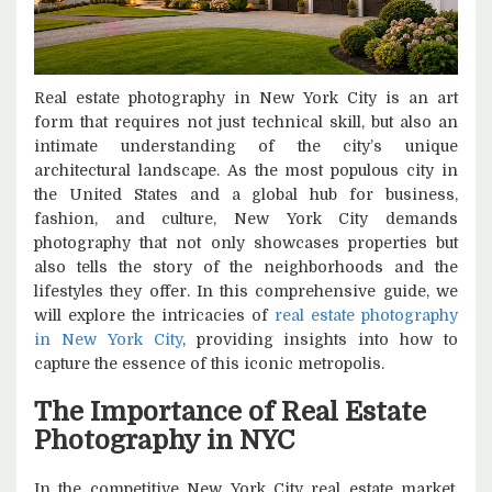
Real estate photography in New York City is an art
form that requires not just technical skill, but also an
intimate understanding of the city’s unique
architectural landscape. As the most populous city in
the United States and a global hub for business,
fashion, and culture, New York City demands
photography that not only showcases properties but
also tells the story of the neighborhoods and the
lifestyles they offer. In this comprehensive guide, we
will explore the intricacies of
real estate photography
in New York City
, providing insights into how to
capture the essence of this iconic metropolis.
The Importance of Real Estate
Photography in NYC
In the competitive New York City real estate market,