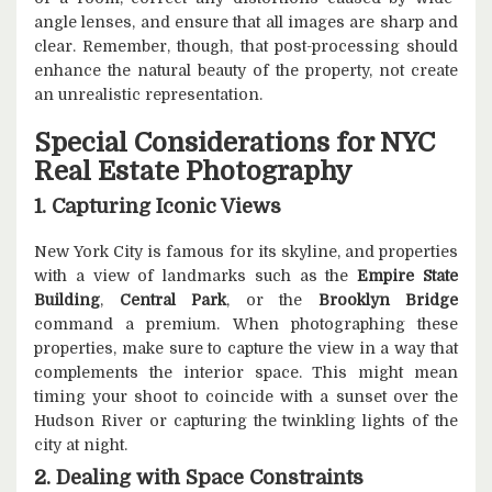
angle lenses, and ensure that all images are sharp and
clear. Remember, though, that post-processing should
enhance the natural beauty of the property, not create
an unrealistic representation.
Special Considerations for NYC
Real Estate Photography
1. Capturing Iconic Views
New York City is famous for its skyline, and properties
with a view of landmarks such as the
Empire State
Building
,
Central Park
, or the
Brooklyn Bridge
command a premium. When photographing these
properties, make sure to capture the view in a way that
complements the interior space. This might mean
timing your shoot to coincide with a sunset over the
Hudson River or capturing the twinkling lights of the
city at night.
2. Dealing with Space Constraints