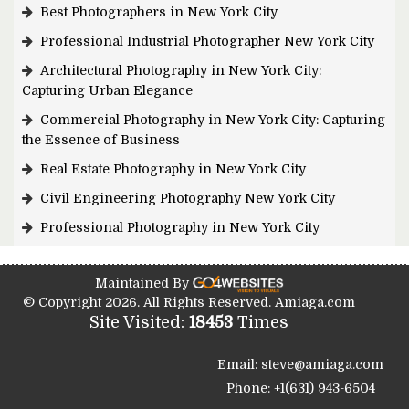
Best Photographers in New York City
Professional Industrial Photographer New York City
Architectural Photography in New York City:
Capturing Urban Elegance
Commercial Photography in New York City: Capturing
the Essence of Business
Real Estate Photography in New York City
Civil Engineering Photography New York City
Professional Photography in New York City
Maintained By
© Copyright 2026. All Rights Reserved. Amiaga.com
Site Visited:
18453
Times
Email: steve@amiaga.com
Phone: +1(631) 943-6504