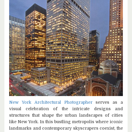
New York Architectural Photographer
serves as a
visual celebration of the intricate designs and
structures that shape the urban landscapes of cities
like New York. In this bustling metropolis where iconic
landmarks and contemporary skyscrapers coexist, the