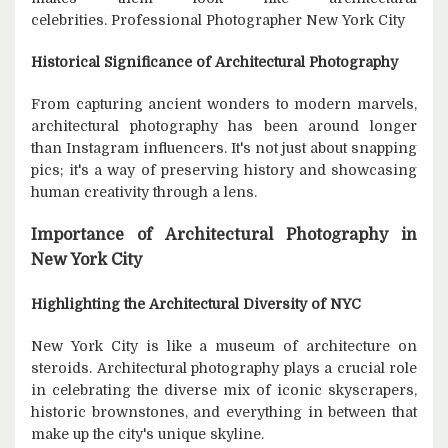
celebrities. Professional Photographer New York City
Historical Significance of Architectural Photography
From capturing ancient wonders to modern marvels,
architectural photography has been around longer
than Instagram influencers. It's not just about snapping
pics; it's a way of preserving history and showcasing
human creativity through a lens.
Importance of Architectural Photography in
New York City
Highlighting the Architectural Diversity of NYC
New York City is like a museum of architecture on
steroids. Architectural photography plays a crucial role
in celebrating the diverse mix of iconic skyscrapers,
historic brownstones, and everything in between that
make up the city's unique skyline.