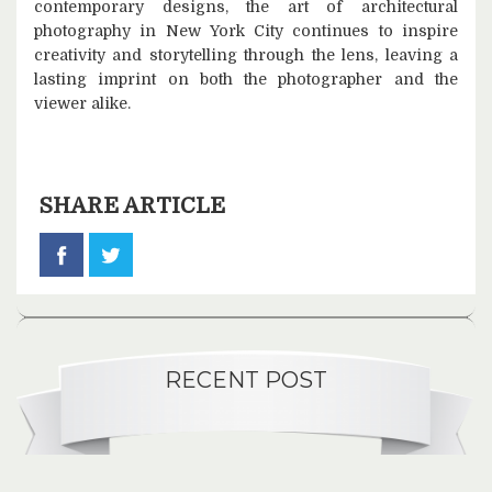
contemporary designs, the art of architectural
photography in New York City continues to inspire
creativity and storytelling through the lens, leaving a
lasting imprint on both the photographer and the
viewer alike.
SHARE ARTICLE
RECENT POST