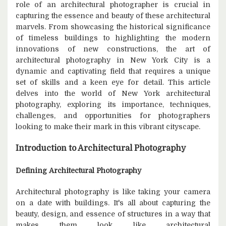
role of an architectural photographer is crucial in
capturing the essence and beauty of these architectural
marvels. From showcasing the historical significance
of timeless buildings to highlighting the modern
innovations of new constructions, the art of
architectural photography in New York City is a
dynamic and captivating field that requires a unique
set of skills and a keen eye for detail. This article
delves into the world of New York architectural
photography, exploring its importance, techniques,
challenges, and opportunities for photographers
looking to make their mark in this vibrant cityscape.
Introduction to Architectural Photography
Defining Architectural Photography
Architectural photography is like taking your camera
on a date with buildings. It's all about capturing the
beauty, design, and essence of structures in a way that
makes them look like architectural