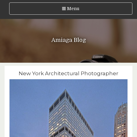
Menu
Amiaga Blog
New York Architectural Photographer