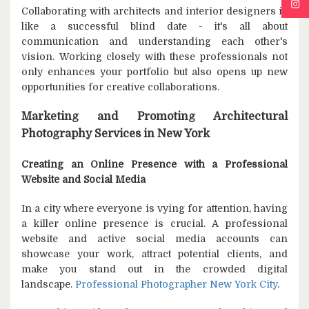
Collaborating with architects and interior designers is
like a successful blind date - it's all about
communication and understanding each other's
vision. Working closely with these professionals not
only enhances your portfolio but also opens up new
opportunities for creative collaborations.
Marketing and Promoting Architectural
Photography Services in New York
Creating an Online Presence with a Professional
Website and Social Media
In a city where everyone is vying for attention, having
a killer online presence is crucial. A professional
website and active social media accounts can
showcase your work, attract potential clients, and
make you stand out in the crowded digital
landscape.
Professional Photographer New York City
.