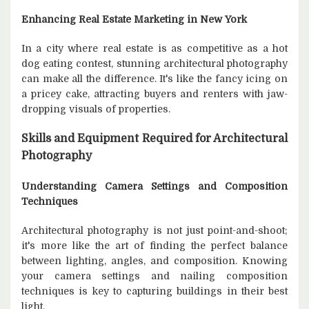
Enhancing Real Estate Marketing in New York
In a city where real estate is as competitive as a hot
dog eating contest, stunning architectural photography
can make all the difference. It's like the fancy icing on
a pricey cake, attracting buyers and renters with jaw-
dropping visuals of properties.
Skills and Equipment Required for Architectural
Photography
Understanding Camera Settings and Composition
Techniques
Architectural photography is not just point-and-shoot;
it's more like the art of finding the perfect balance
between lighting, angles, and composition. Knowing
your camera settings and nailing composition
techniques is key to capturing buildings in their best
light.