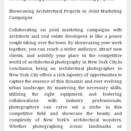
Showcasing Architectural Projects in Joint Marketing
Campaigns
Collaborating on joint marketing campaigns with
architects and real estate developers is like a power
couple taking over the town. By showcasing your work
together, you can reach a wider audience, attract new
clients, and solidify your place in the competitive
world of architectural photography in New York City.In
conclusion, being an architectural photographer in
New York City offers a rich tapestry of opportunities to
capture the essence of this dynamic and ever-evolving
urban landscape. By mastering the necessary skills,
utilizing the right equipment, and fostering
collaborations with industry professionals,
photographers can carve out a niche in this
competitive field and showcase the beauty and
complexity of New York's architectural wonders.
Whether photographing iconic landmarks or