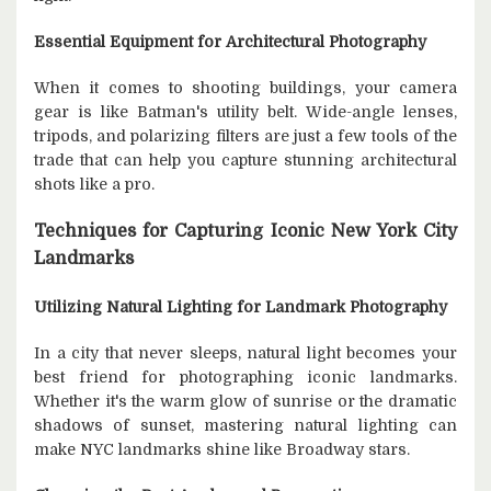
Essential Equipment for Architectural Photography
When it comes to shooting buildings, your camera
gear is like Batman's utility belt. Wide-angle lenses,
tripods, and polarizing filters are just a few tools of the
trade that can help you capture stunning architectural
shots like a pro.
Techniques for Capturing Iconic New York City
Landmarks
Utilizing Natural Lighting for Landmark Photography
In a city that never sleeps, natural light becomes your
best friend for photographing iconic landmarks.
Whether it's the warm glow of sunrise or the dramatic
shadows of sunset, mastering natural lighting can
make NYC landmarks shine like Broadway stars.