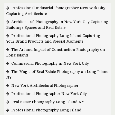
Professional Industrial Photographer New York City
Capturing Architecture
Architectural Photography in New York City Capturing
Buildings Spaces and Real Estate
Professional Photography Long Island Capturing
Your Brand Products and Special Moments
The Art and Impact of Construction Photography on
Long Island
Commercial Photography in New York City
The Magic of Real Estate Photography on Long Island
NY
New York Architectural Photographer
Professional Photographer New York City
Real Estate Photography Long Island NY
Professional Photography Long Island