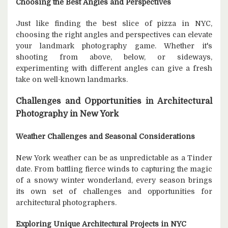
Choosing the Best Angles and Perspectives
Just like finding the best slice of pizza in NYC,
choosing the right angles and perspectives can elevate
your landmark photography game. Whether it's
shooting from above, below, or sideways,
experimenting with different angles can give a fresh
take on well-known landmarks.
Challenges and Opportunities in Architectural
Photography in New York
Weather Challenges and Seasonal Considerations
New York weather can be as unpredictable as a Tinder
date. From battling fierce winds to capturing the magic
of a snowy winter wonderland, every season brings
its own set of challenges and opportunities for
architectural photographers.
Exploring Unique Architectural Projects in NYC