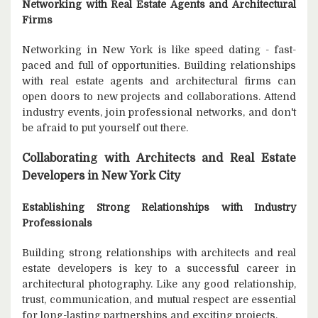
Networking with Real Estate Agents and Architectural
Firms
Networking in New York is like speed dating - fast-
paced and full of opportunities. Building relationships
with real estate agents and architectural firms can
open doors to new projects and collaborations. Attend
industry events, join professional networks, and don't
be afraid to put yourself out there.
Collaborating with Architects and Real Estate
Developers in New York City
Establishing Strong Relationships with Industry
Professionals
Building strong relationships with architects and real
estate developers is key to a successful career in
architectural photography. Like any good relationship,
trust, communication, and mutual respect are essential
for long-lasting partnerships and exciting projects.