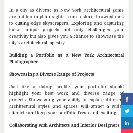
In a city as diverse as New York, architectural gems
are hidden in plain sight - from historic brownstones
to cutting-edge skyscrapers. Exploring and capturing
these unique projects not only challenges your
creativity but also gives you a chance to showcase the
city's architectural tapestry.
Building a Portfolio as a New York Architectural
Photographer
Showcasing a Diverse Range of Projects
Just like a dating profile, your portfolio should
highlight your best work and diverse range of
projects. Showcasing your ability to capture different
architectural styles and spaces will attract a wider
clientele and keep your portfolio fresh and exciting.
Collaborating with Architects and Interior Designers